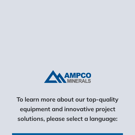
Motor Power:
22 – 74 kW (15 – 100 hp)
LEARN MORE
To learn more about our top-quality
equipment and innovative project
solutions, please select a language:
Horizontal Screens
Maximum Feed Size: