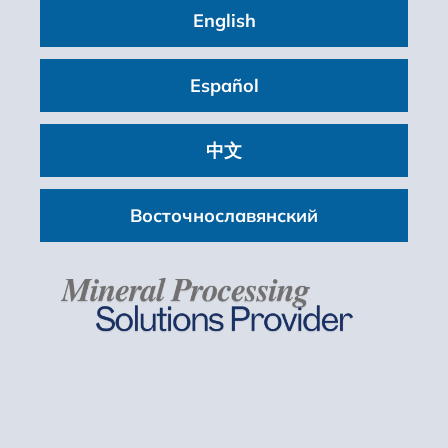
English
200 mm (8 inches)
Size:
Español
Up to 2,550 x 6,100 mm (8 x 20 ft)
Motor Power:
中文
22 – 37 kW (30 – 50 hp)
Восточнославянский
LEARN MORE
High Frequency Fines Screens
Size:
Up to 2.25 x 6 m (8 x 20 ft)