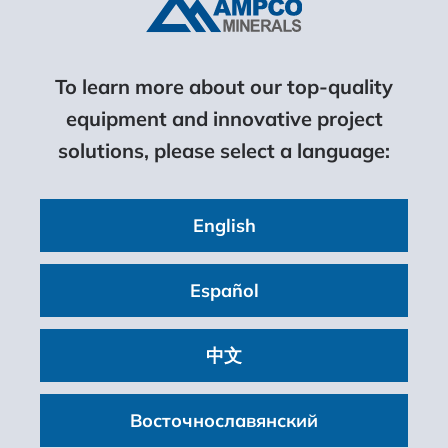
To learn more about our top-quality
equipment and innovative project
solutions, please select a language:
English
Español
中文
Восточнославянский