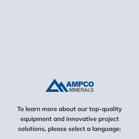
Site Gallery
To learn more about our top-quality
equipment and innovative project
solutions, please select a language: