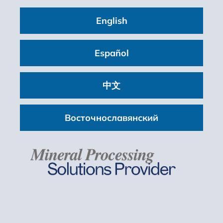
English
Español
中文
Восточнославянский